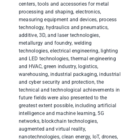
centers, tools and accessories for metal
processing and shaping, electronics,
measuring equipment and devices, process
technology, hydraulics and pneumatics,
additive, 3D, and laser technologies,
metallurgy and foundry, welding
technologies, electrical engineering, lighting
and LED technologies, thermal engineering
and HVAC, green industry, logistics,
warehousing, industrial packaging, industrial
and cyber security and protection, the
technical and technological achievements in
future fields were also presented to the
greatest extent possible, including artificial
intelligence and machine learning, 5G
networks, blockchain technologies,
augmented and virtual reality,
nanotechnologies, clean energy, IoT, drones,