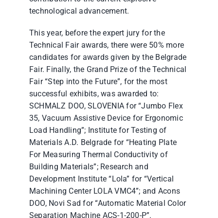
technological advancement.
This year, before the expert jury for the
Technical Fair awards, there were 50% more
candidates for awards given by the Belgrade
Fair. Finally, the Grand Prize of the Technical
Fair “Step into the Future”, for the most
successful exhibits, was awarded to:
SCHMALZ DOO, SLOVENIA for “Jumbo Flex
35, Vacuum Assistive Device for Ergonomic
Load Handling”; Institute for Testing of
Materials A.D. Belgrade for “Heating Plate
For Measuring Thermal Conductivity of
Building Materials”; Research and
Development Institute “Lola” for “Vertical
Machining Center LOLA VMC4”; and Acons
DOO, Novi Sad for “Automatic Material Color
Separation Machine ACS-1-200-P”.