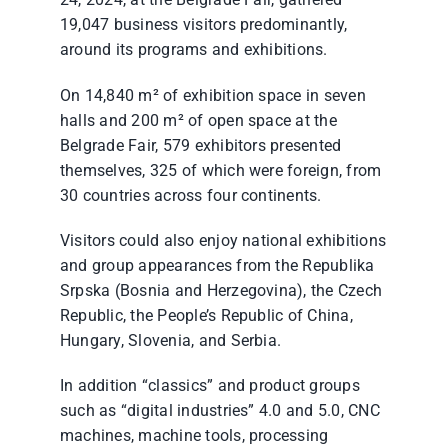
24, 2024, at the Belgrade Fair, gathered
19,047 business visitors predominantly,
around its programs and exhibitions.
On 14,840 m² of exhibition space in seven
halls and 200 m² of open space at the
Belgrade Fair, 579 exhibitors presented
themselves, 325 of which were foreign, from
30 countries across four continents.
Visitors could also enjoy national exhibitions
and group appearances from the Republika
Srpska (Bosnia and Herzegovina), the Czech
Republic, the People’s Republic of China,
Hungary, Slovenia, and Serbia.
In addition “classics” and product groups
such as “digital industries” 4.0 and 5.0, CNC
machines, machine tools, processing