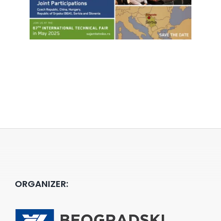
ORGANIZER: