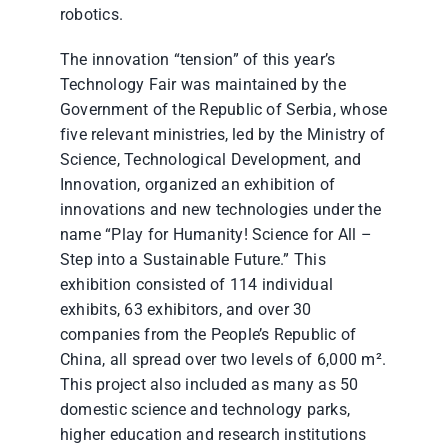
robotics.
The innovation “tension” of this year’s
Technology Fair was maintained by the
Government of the Republic of Serbia, whose
five relevant ministries, led by the Ministry of
Science, Technological Development, and
Innovation, organized an exhibition of
innovations and new technologies under the
name “Play for Humanity! Science for All –
Step into a Sustainable Future.” This
exhibition consisted of 114 individual
exhibits, 63 exhibitors, and over 30
companies from the People’s Republic of
China, all spread over two levels of 6,000 m².
This project also included as many as 50
domestic science and technology parks,
higher education and research institutions