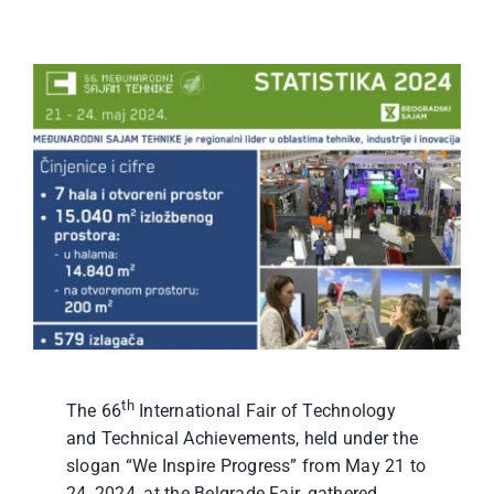
th
The 66
International Fair of Technology
and Technical Achievements, held under the
slogan “We Inspire Progress” from May 21 to