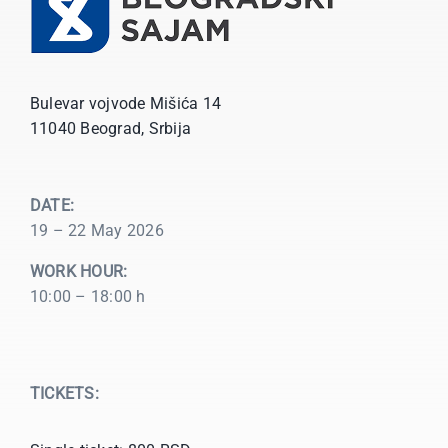
Bulevar vojvode Mišića 14
11040 Beograd, Srbija
DATE:
19 – 22 May 2026
WORK HOUR:
10:00 – 18:00 h
TICKETS: