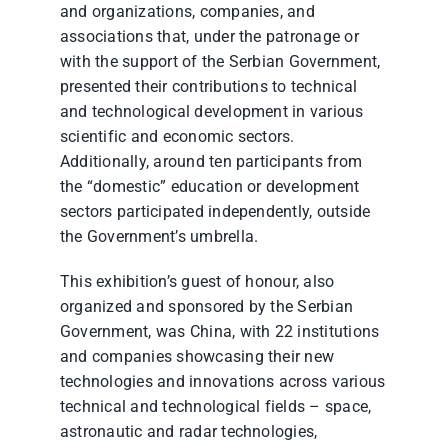
and organizations, companies, and
associations that, under the patronage or
with the support of the Serbian Government,
presented their contributions to technical
and technological development in various
scientific and economic sectors.
Additionally, around ten participants from
the “domestic” education or development
sectors participated independently, outside
the Government’s umbrella.
This exhibition’s guest of honour, also
organized and sponsored by the Serbian
Government, was China, with 22 institutions
and companies showcasing their new
technologies and innovations across various
technical and technological fields – space,
astronautic and radar technologies,