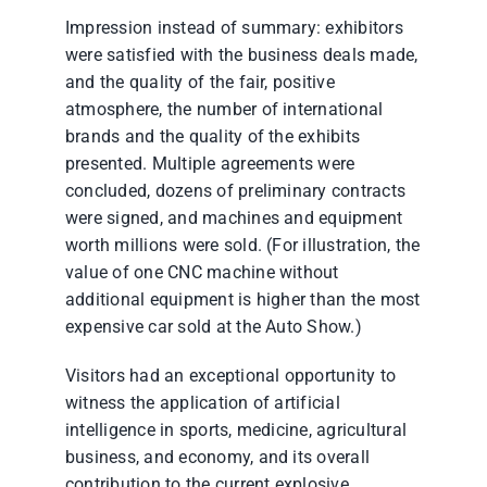
Impression instead of summary: exhibitors
were satisfied with the business deals made,
and the quality of the fair, positive
atmosphere, the number of international
brands and the quality of the exhibits
presented. Multiple agreements were
concluded, dozens of preliminary contracts
were signed, and machines and equipment
worth millions were sold. (For illustration, the
value of one CNC machine without
additional equipment is higher than the most
expensive car sold at the Auto Show.)
Visitors had an exceptional opportunity to
witness the application of artificial
intelligence in sports, medicine, agricultural
business, and economy, and its overall
contribution to the current explosive