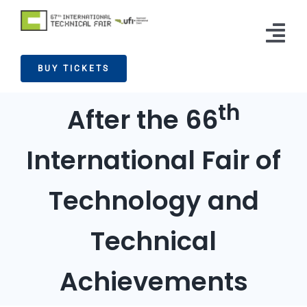
Skip
to
Tog
content
BUY TICKETS
Nav
Exhibitors
th
After the 66
Visitors
International Fair of
News
Info
Technology and
Press
Technical
Contact
Achievements