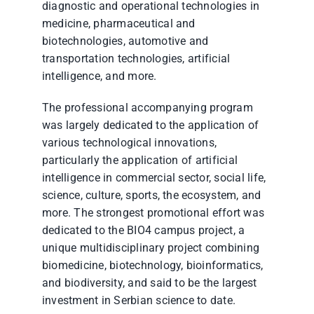
diagnostic and operational technologies in
medicine, pharmaceutical and
biotechnologies, automotive and
transportation technologies, artificial
intelligence, and more.
The professional accompanying program
was largely dedicated to the application of
various technological innovations,
particularly the application of artificial
intelligence in commercial sector, social life,
science, culture, sports, the ecosystem, and
more. The strongest promotional effort was
dedicated to the BIO4 campus project, a
unique multidisciplinary project combining
biomedicine, biotechnology, bioinformatics,
and biodiversity, and said to be the largest
investment in Serbian science to date.