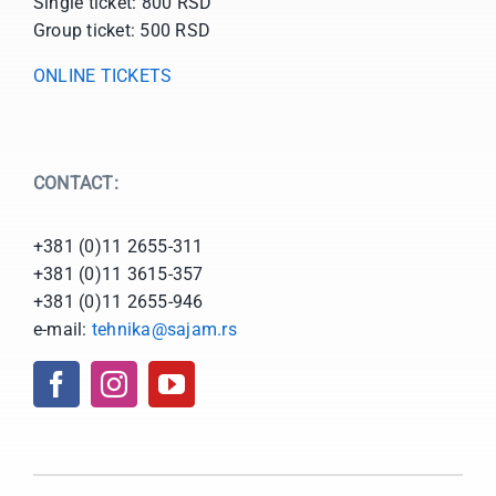
Single ticket: 800 RSD
Group ticket: 500 RSD
ONLINE TICKETS
CONTACT:
+381 (0)11 2655-311
+381 (0)11 3615-357
+381 (0)11 2655-946
e-mail:
tehnika@sajam.rs