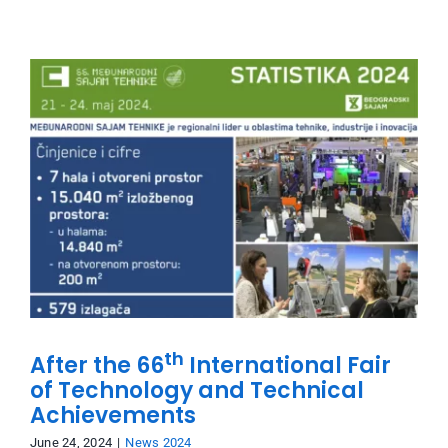
th
After the 66
International Fair
of Technology and Technical
Achievements
June 24, 2024
|
News 2024