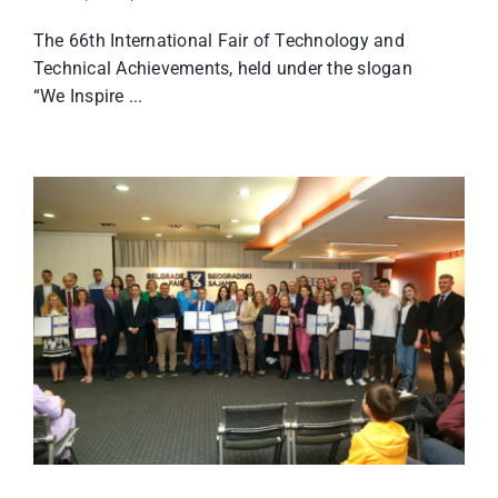
The 66th International Fair of Technology and
Technical Achievements, held under the slogan
“We Inspire ...