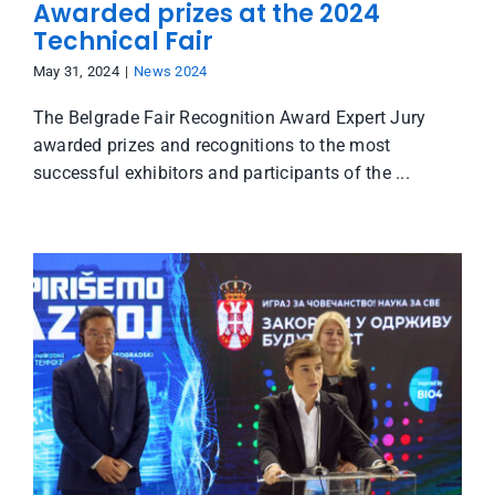
Awarded prizes at the 2024
Technical Fair
May 31, 2024
|
News 2024
The Belgrade Fair Recognition Award Expert Jury
awarded prizes and recognitions to the most
successful exhibitors and participants of the ...