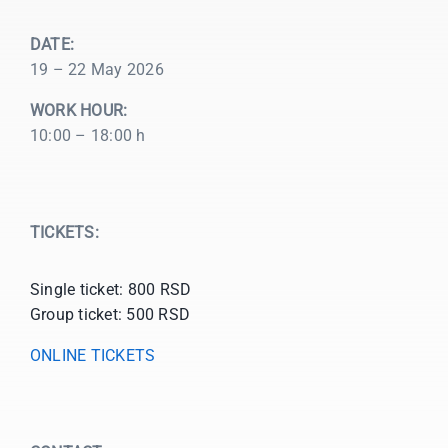
DATE:
19 – 22 May 2026
WORK HOUR:
10:00 – 18:00 h
TICKETS:
Single ticket: 800 RSD
Group ticket: 500 RSD
ONLINE TICKETS