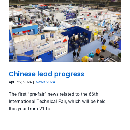
Chinese lead progress
April 22, 2024
|
News 2024
The first “pre-fair” news related to the 66th
International Technical Fair, which will be held
this year from 21 to ...