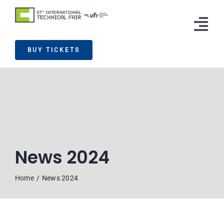
Skip
to
Tog
content
BUY TICKETS
Nav
Exhibitors
Visitors
News
Info
News 2024
Press
Home
News 2024
Contact