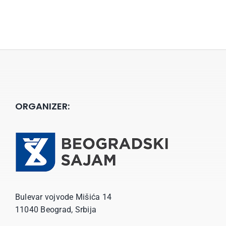
ORGANIZER:
Bulevar vojvode Mišića 14
11040 Beograd, Srbija