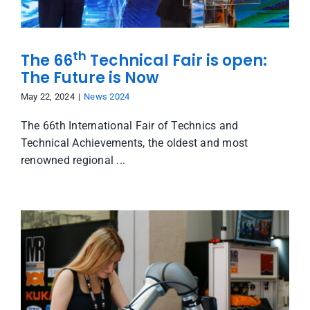
th
The 66
Technical Fair is open:
The Future is Now
May 22, 2024
|
News 2024
The 66th International Fair of Technics and
Technical Achievements, the oldest and most
renowned regional ...