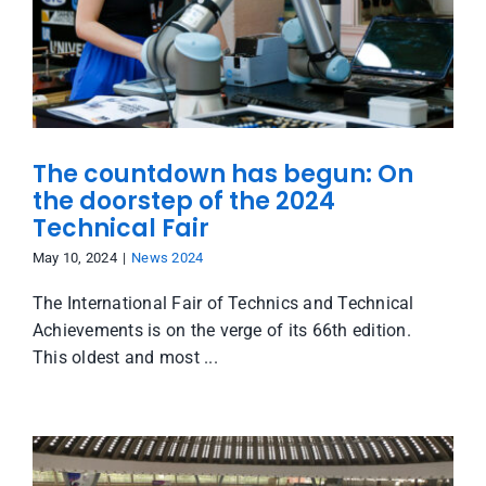
The countdown has begun: On
the doorstep of the 2024
Technical Fair
May 10, 2024
|
News 2024
The International Fair of Technics and Technical
Achievements is on the verge of its 66th edition.
This oldest and most ...