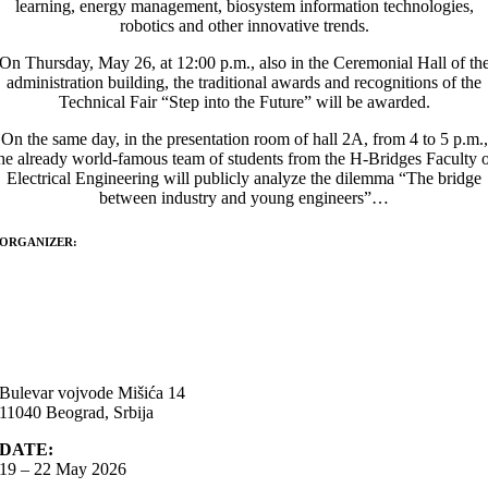
learning, energy management, biosystem information technologies,
robotics and other innovative trends.
On Thursday, May 26, at 12:00 p.m., also in the Ceremonial Hall of th
administration building, the traditional awards and recognitions of the
Technical Fair “Step into the Future” will be awarded.
On the same day, in the presentation room of hall 2A, from 4 to 5 p.m.,
he already world-famous team of students from the H-Bridges Faculty 
Electrical Engineering will publicly analyze the dilemma “The bridge
between industry and young engineers”…
ORGANIZER:
Bulevar vojvode Mišića 14
11040 Beograd, Srbija
DATE:
19 – 22 May 2026