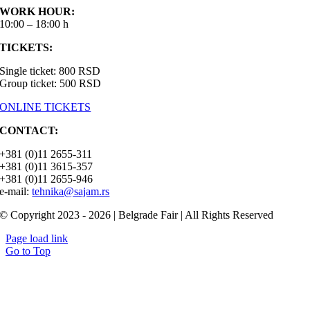
WORK HOUR:
10:00 – 18:00 h
TICKETS:
Single ticket: 800 RSD
Group ticket: 500 RSD
ONLINE TICKETS
CONTACT:
+381 (0)11 2655-311
+381 (0)11 3615-357
+381 (0)11 2655-946
e-mail:
tehnika@sajam.rs
© Copyright 2023 - 2026 | Belgrade Fair | All Rights Reserved
Page load link
Go to Top