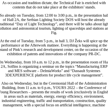
As occasion and tradition dictate, the Technical Fair is enriched with
contents that do not take place at the exhibitors’ stands.
So already on Tuesday, from 12:00 to 3:00 p.m., in the presentation hal
of Hall 2A, the Serbian Lighting Society DOS will host the already
traditional “Day of Light Technology”, and there will be talks about ligh
ollution and astronomical tourism, lighting of spaceships and stations a
Fig.
At the end of Tuesday, from 5 p.m., in hall 3, DJ Žeks will spice up the
performance at the Afterwork matinee. Everything is happening at the
stand of Pink’s research and development center, on the occasion of the
exhibition of patents and innovations of the company PR-DC.
n Wednesday, from 10 a.m. to 12 p.m., in the presentation room of Ha
2A, Solfins is organizing a seminar on the topics “Manufacturing ERP
and MES software – DelmiaWorks” and “Dassault Systemes
3DEXPERIENCE platform for product life cycle management”.
Also on Wednesday, but in the Ceremonial Hall of the Administration
Building, from 11 a.m. to 6 p.m., YOURS 2022 – the Conference of
oung Researchers – presents the results of work (exclusively in Englis
in areas such as materials, energy, energy efficiency, environment,
industrial engineering, traffic and transportation, construction, quality
management, with a special focus on artificial intelligence, machine