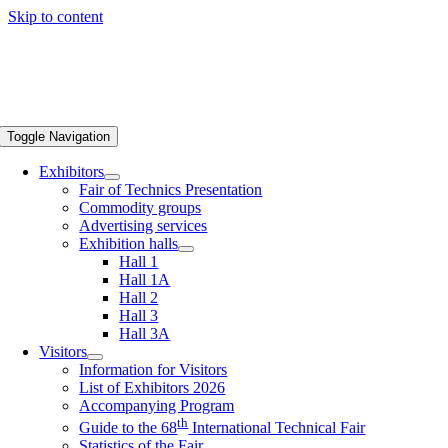
Skip to content
Toggle Navigation
Exhibitors
Fair of Technics Presentation
Commodity groups
Advertising services
Exhibition halls
Hall 1
Hall 1A
Hall 2
Hall 3
Hall 3A
Visitors
Information for Visitors
List of Exhibitors 2026
Accompanying Program
th
Guide to the 68
International Technical Fair
Statistics of the Fair