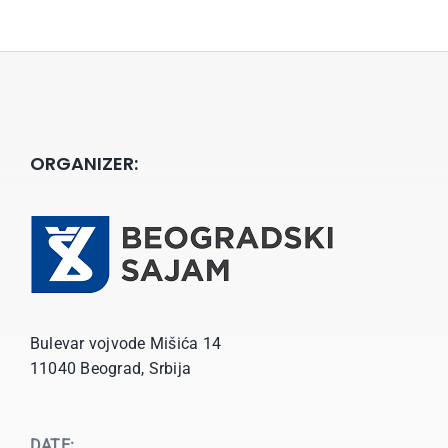
ORGANIZER:
Bulevar vojvode Mišića 14
11040 Beograd, Srbija
DATE: