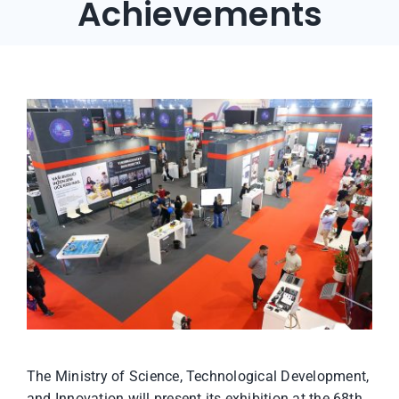
Achievements
The Ministry of Science, Technological Development,
and Innovation will present its exhibition at the 68th