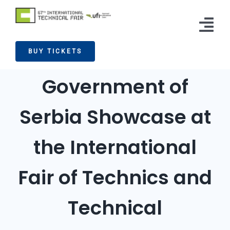
Skip
to
Tog
content
BUY TICKETS
Nav
Exhibitors
Government of
Visitors
Serbia Showcase at
News
the International
Info
Press
Fair of Technics and
Contact
Technical