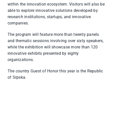
within the innovation ecosystem. Visitors will also be
able to explore innovative solutions developed by
research institutions, startups, and innovative
companies.
The program will feature more than twenty panels
and thematic sessions involving over sixty speakers,
while the exhibition will showcase more than 120
innovative exhibits presented by eighty
organizations.
The country Guest of Honor this year is the Republic
of Srpska.