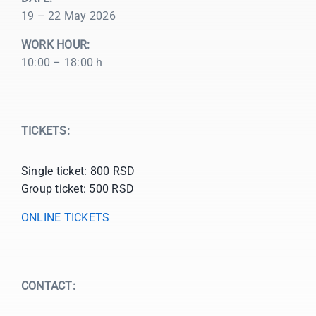
19 – 22 May 2026
WORK HOUR:
10:00 – 18:00 h
TICKETS:
Single ticket: 800 RSD
Group ticket: 500 RSD
ONLINE TICKETS
CONTACT: