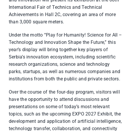
International Fair of Technics and Technical
Achievements in Hall 2C, covering an area of more
than 3,000 square meters.
Under the motto “Play for Humanity! Science for All –
Technology and Innovation Shape the Future,” this
year’s display will bring together key players of
Serbia’s innovation ecosystem, including scientific
research organizations, science and technology
parks, startups, as well as numerous companies and
institutions from both the public and private sectors.
Over the course of the four-day program, visitors will
have the opportunity to attend discussions and
presentations on some of today’s most relevant
topics, such as the upcoming EXPO 2027 Exhibit, the
development and application of artificial intelligence,
technology transfer, collaboration, and connectivity